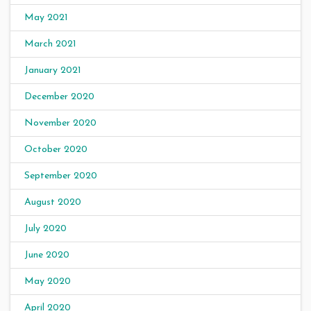
May 2021
March 2021
January 2021
December 2020
November 2020
October 2020
September 2020
August 2020
July 2020
June 2020
May 2020
April 2020