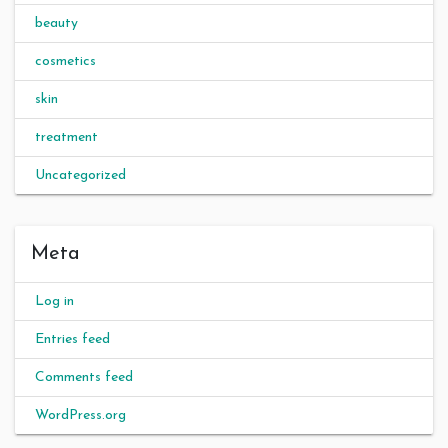
beauty
cosmetics
skin
treatment
Uncategorized
Meta
Log in
Entries feed
Comments feed
WordPress.org