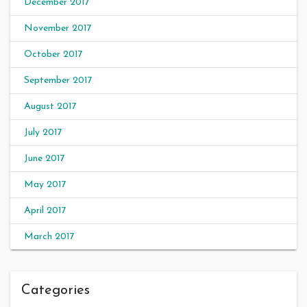
December 2017
November 2017
October 2017
September 2017
August 2017
July 2017
June 2017
May 2017
April 2017
March 2017
Categories