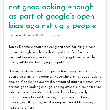
not goodlooking enough
as part of google’s open
bias against ugly people
Posted on
January 10, 2018
by
admin
James Danmore should be congratulated for filing a case
against Google which has destroyed the life of many
innocent harmless people worldwide trying to increase the
profit, ruthlessly destroying competition
It is increasingly clear that google has a very toxic culture,
openly discriminating against those who are not good looking
enough. Google has openly discriminated against women who
are not good looking enough, bribing officials in countries like
india to steal their identity for mediocre lazy greedy good
looking frauds like riddhi nayak,. nayanshree hathwar,
deepika, asmita patel, ruchika king,sunaina,siddhi veena,
naina and others