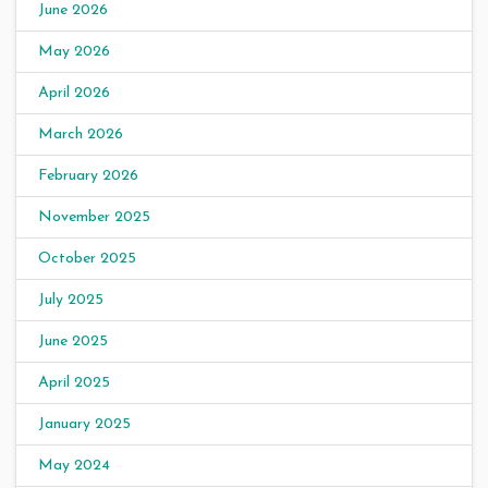
June 2026
May 2026
April 2026
March 2026
February 2026
November 2025
October 2025
July 2025
June 2025
April 2025
January 2025
May 2024