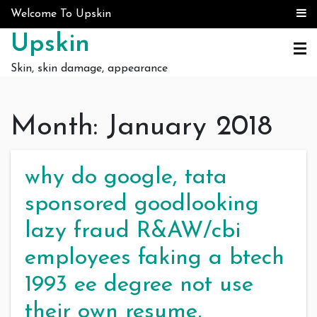
Skip to content
Welcome To Upskin
Upskin
Skin, skin damage, appearance
Month:
January 2018
why do google, tata
sponsored goodlooking
lazy fraud R&AW/cbi
employees faking a btech
1993 ee degree not use
their own resume,