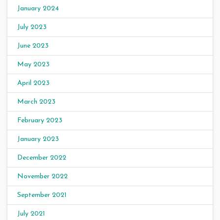
January 2024
July 2023
June 2023
May 2023
April 2023
March 2023
February 2023
January 2023
December 2022
November 2022
September 2021
July 2021