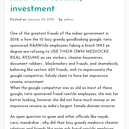
investment
Posted on
January 29, 2018
by
admin
One of the greatest frauds of the indian government in
2018, is how the 10 lazy greedy goodlooking google, tata
sponsored R&AW/cbi employees faking a btech 1993 ee
degree are refusing to USE THEIR OWN MEDIOCRE
REAL RESUME as sex workers, cheater housewives,
document robbers , blackmailers and frauds, and shamelessly
behaving like section 420 frauds, wish to impersonate the
google competitor, falsely claim to have her impressive
resume, investment.
When the google competitor was as old as most of these
google, tata sponsored fraud raw/cbi employees, she was far
better looking, however she did not have much money or an
impressive resume as india’s largest female domain investor
An open question to goan and other officials like nayak,
caro, mandrekar , why did their lazy greedy mediocre cheater
relatives and friends like goan gsb fraud raw/cbi employee