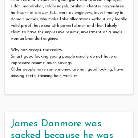
siddhi mandrekar, riddhi nayak, brahmin cheater nayanshree
hathwar not answer JEE, work as engineers, invest money in
domain names, why make fake allegations without any legally
valid proof, have sex with powerful men and then falsely
claim to have the impressive resume, investment of a single
woman bhandari engineer
Why not accept the reality
Smart good looking young people usually do not have an
impressive resume, much savings
Older people have some money, are not good looking, have
missing teeth, thinning hair, wrinkles
James Danmore was
sacked because he was