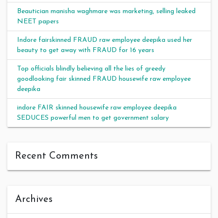
Beautician manisha waghmare was marketing, selling leaked
NEET papers
Indore fairskinned FRAUD raw employee deepika used her
beauty to get away with FRAUD for 16 years
Top officials blindly believing all the lies of greedy
goodlooking fair skinned FRAUD housewife raw employee
deepika
indore FAIR skinned housewife raw employee deepika
SEDUCES powerful men to get government salary
Recent Comments
Archives