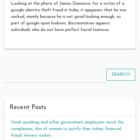
Looking at the photo of James Danmore, for a victim of a
google identity theft fraud in India, it apppears that he was
sacked, mainly because he is not good looking enough, as
part of google open lookism, discrimination against
individuals who do not have perfect facial features.
SEARCH
Recent Posts
Hindi speaking and other government employees mock the
complexion, skin of women to justify their online, financial
fraud, slavery racket