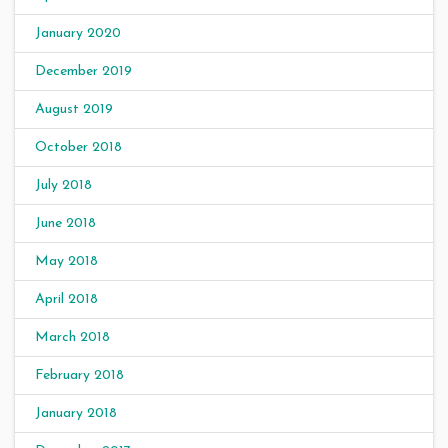
January 2020
December 2019
August 2019
October 2018
July 2018
June 2018
May 2018
April 2018
March 2018
February 2018
January 2018