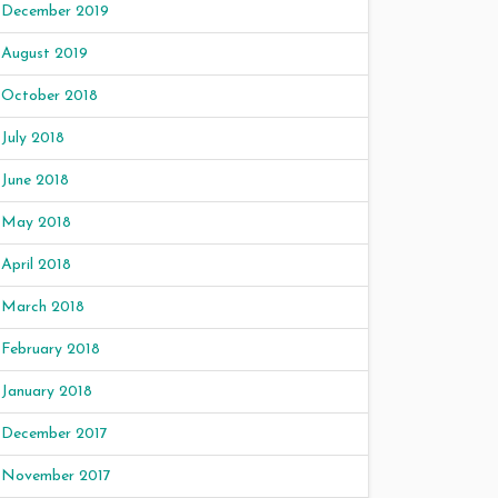
December 2019
August 2019
October 2018
July 2018
June 2018
May 2018
April 2018
March 2018
February 2018
January 2018
December 2017
November 2017