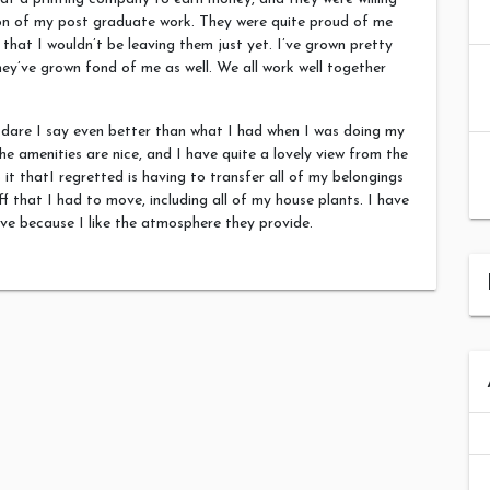
ion of my post graduate work. They were quite proud of me
that I wouldn’t be leaving them just yet. I’ve grown pretty
ey’ve grown fond of me as well. We all work well together
 dare I say even better than what I had when I was doing my
he amenities are nice, and I have quite a lovely view from the
it thatI regretted is having to transfer all of my belongings
ff that I had to move, including all of my house plants. I have
ve because I like the atmosphere they provide.