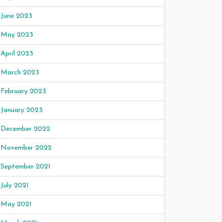
June 2023
May 2023
April 2023
March 2023
February 2023
January 2023
December 2022
November 2022
September 2021
July 2021
May 2021