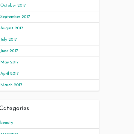
October 2017
September 2017
August 2017
July 2017
June 2017
May 2017
April 2017
March 2017
Categories
beauty