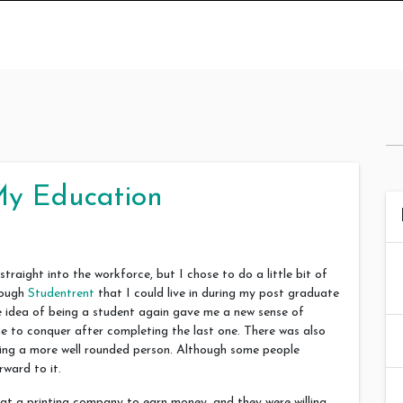
My Education
aight into the workforce, but I chose to do a little bit of
rough
Studentrent
that I could live in during my post graduate
the idea of being a student again gave me a new sense of
 me to conquer after completing the last one. There was also
ing a more well rounded person. Although some people
rward to it.
at a printing company to earn money, and they were willing