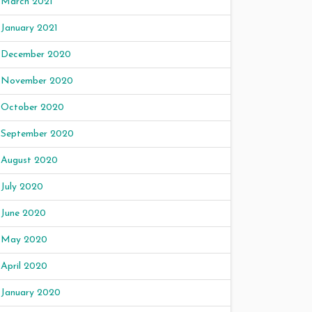
March 2021
January 2021
December 2020
November 2020
October 2020
September 2020
August 2020
July 2020
June 2020
May 2020
April 2020
January 2020