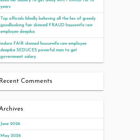
used her beauty to get away with FRAUD for 16
years
Top officials blindly believing all the lies of greedy
goodlooking fair skinned FRAUD housewife raw
employee deepika
indore FAIR skinned housewife raw employee
deepika SEDUCES powerful men to get
government salary
Recent Comments
Archives
June 2026
May 2026