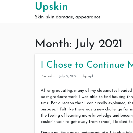
Skip to content
Upskin
Skin, skin damage, appearance
Month:
July 2021
I Chose to Continue 
Posted on
July 2, 2021
by
upl
After graduating, many of my classmates headed str
post graduate work. I was able to find housing th
time. For a reason that I can’t really explained, 
purpose. I felt like there was a new challenge for
the feeling of learning more knowledge and becom
couldn’t wait to get away from school, I looked fo
During my time as an undergraduate, I took a job 