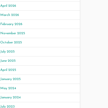
April 2026
March 2026
February 2026
November 2025
October 2025
July 2025
June 2025
April 2025
January 2025
May 2024
January 2024
July 2023