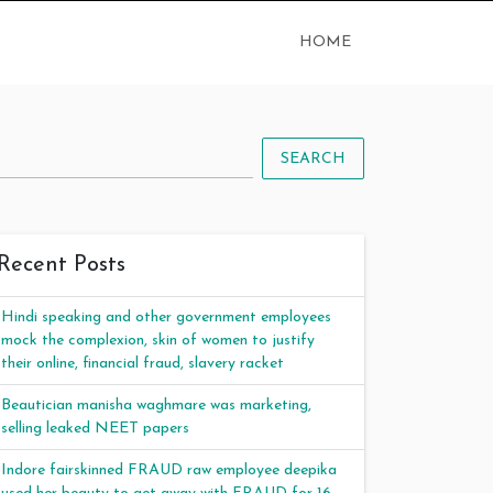
HOME
SEARCH
Recent Posts
Hindi speaking and other government employees
mock the complexion, skin of women to justify
their online, financial fraud, slavery racket
Beautician manisha waghmare was marketing,
selling leaked NEET papers
Indore fairskinned FRAUD raw employee deepika