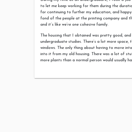
to let me keep working for them during the durat
for continuing to further my education, and happy 
fond of the people at the printing company and th
and it’s like we’re one cohesive family.
The housing that I obtained was pretty good, and
undergraduate studies. There’s a lot more space, t
windows. The only thing about having to move into 
into it from my old housing. There was a lot of stu
more plants than a normal person would usually ha