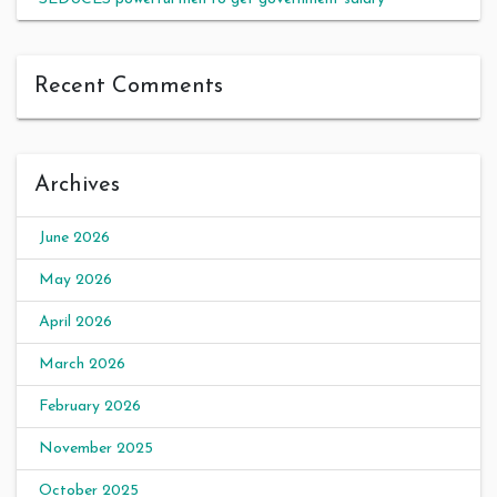
Recent Comments
Archives
June 2026
May 2026
April 2026
March 2026
February 2026
November 2025
October 2025