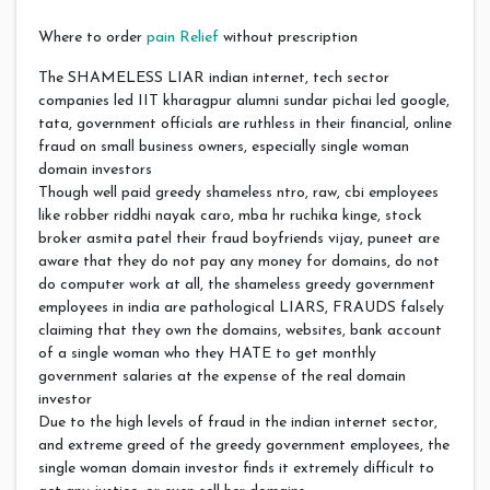
Where to order
pain Relief
without prescription
The SHAMELESS LIAR indian internet, tech sector
companies led IIT kharagpur alumni sundar pichai led google,
tata, government officials are ruthless in their financial, online
fraud on small business owners, especially single woman
domain investors
Though well paid greedy shameless ntro, raw, cbi employees
like robber riddhi nayak caro, mba hr ruchika kinge, stock
broker asmita patel their fraud boyfriends vijay, puneet are
aware that they do not pay any money for domains, do not
do computer work at all, the shameless greedy government
employees in india are pathological LIARS, FRAUDS falsely
claiming that they own the domains, websites, bank account
of a single woman who they HATE to get monthly
government salaries at the expense of the real domain
investor
Due to the high levels of fraud in the indian internet sector,
and extreme greed of the greedy government employees, the
single woman domain investor finds it extremely difficult to