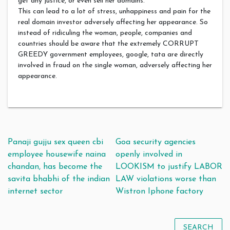
get any justice, or even sell her domains.
This can lead to a lot of stress, unhappiness and pain for the
real domain investor adversely affecting her appearance. So
instead of ridiculing the woman, people, companies and
countries should be aware that the extremely CORRUPT
GREEDY government employees, google, tata are directly
involved in fraud on the single woman, adversely affecting her
appearance.
Post navigation
Panaji gujju sex queen cbi
Goa security agencies
employee housewife naina
openly involved in
chandan, has become the
LOOKISM to justify LABOR
savita bhabhi of the indian
LAW violations worse than
internet sector
Wistron Iphone factory
SEARCH