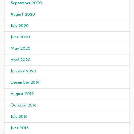
September 2020
August 2020
July 2020
June 2020
May 2020
April 2020
January 2020
December 2019
August 2019
October 2018
July 2018
June 2018