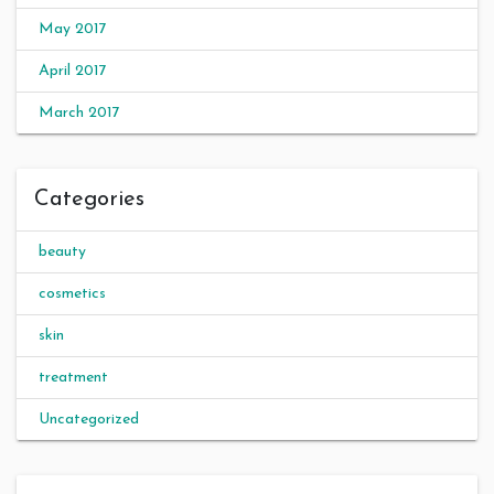
May 2017
April 2017
March 2017
Categories
beauty
cosmetics
skin
treatment
Uncategorized