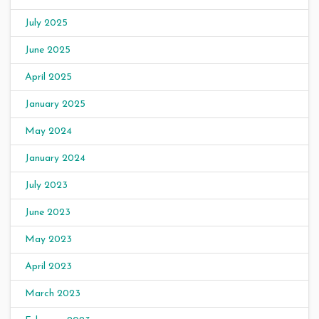
July 2025
June 2025
April 2025
January 2025
May 2024
January 2024
July 2023
June 2023
May 2023
April 2023
March 2023