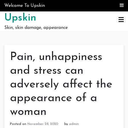
Skip to content
Welcome To Upskin
Upskin
Skin, skin damage, appearance
Pain, unhappiness
and stress can
adversely affect the
appearance of a
woman
Posted on
November 28, 2020
by
admin