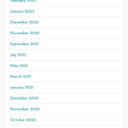
February 2023
January 2023
December 2022
November 2022
September 2021
July 2021
May 2021
March 2021
January 2021
December 2020
November 2020
October 2020