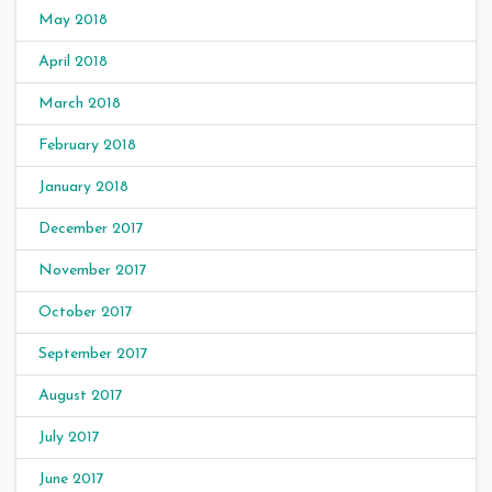
May 2018
April 2018
March 2018
February 2018
January 2018
December 2017
November 2017
October 2017
September 2017
August 2017
July 2017
June 2017