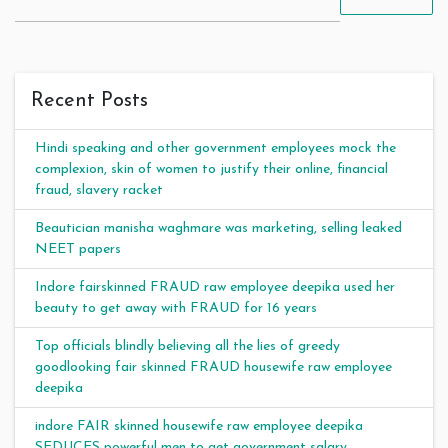
Recent Posts
Hindi speaking and other government employees mock the
complexion, skin of women to justify their online, financial
fraud, slavery racket
Beautician manisha waghmare was marketing, selling leaked
NEET papers
Indore fairskinned FRAUD raw employee deepika used her
beauty to get away with FRAUD for 16 years
Top officials blindly believing all the lies of greedy
goodlooking fair skinned FRAUD housewife raw employee
deepika
indore FAIR skinned housewife raw employee deepika
SEDUCES powerful men to get government salary