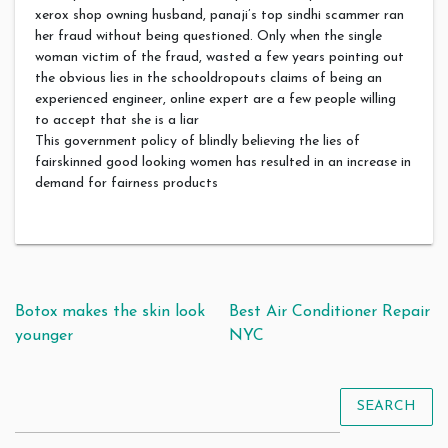
xerox shop owning husband, panaji’s top sindhi scammer ran
her fraud without being questioned. Only when the single
woman victim of the fraud, wasted a few years pointing out
the obvious lies in the schooldropouts claims of being an
experienced engineer, online expert are a few people willing
to accept that she is a liar
This government policy of blindly believing the lies of
fairskinned good looking women has resulted in an increase in
demand for fairness products
Post navigation
Botox makes the skin look
Best Air Conditioner Repair
younger
NYC
SEARCH