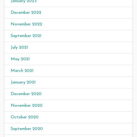
January 2023
December 2022
November 2022
September 2021
July 2021
May 2021
March 2021
January 2021
December 2020
November 2020
October 2020
September 2020