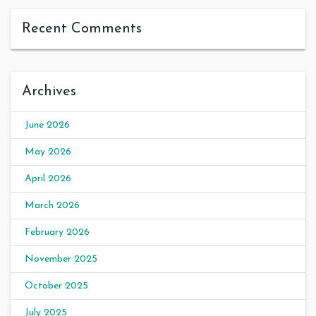
Recent Comments
Archives
June 2026
May 2026
April 2026
March 2026
February 2026
November 2025
October 2025
July 2025