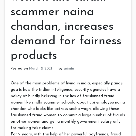
scammer naina
chandan, increases
demand for fairness
products
Posted on
March 8, 2021
by
admin
One of the main problems of living in india, especially panaji,
goa is how the Indian intelligence, security agencies have a
policy of blindly believing in the lies of fairskinned fraud
women like sindhi scammer schooldropout cbi employee naina
chandan who looks like actress sneha wagh, allowing these
fairskinned fraud women to commit a large number of frauds
on other women and get a monthly government salary only
for making fake claims.
For 9 years, with the help of her powerful boyfriends, fraud