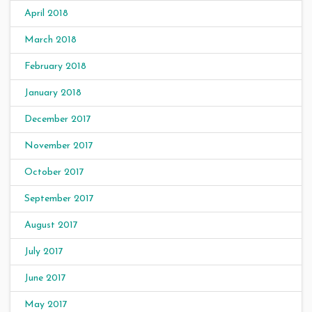
April 2018
March 2018
February 2018
January 2018
December 2017
November 2017
October 2017
September 2017
August 2017
July 2017
June 2017
May 2017