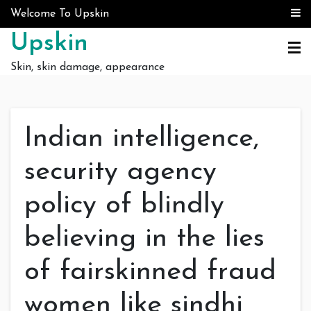
Skip to content
Welcome To Upskin
Upskin
Skin, skin damage, appearance
Indian intelligence,
security agency
policy of blindly
believing in the lies
of fairskinned fraud
women like sindhi