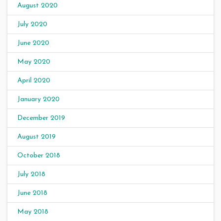
August 2020
July 2020
June 2020
May 2020
April 2020
January 2020
December 2019
August 2019
October 2018
July 2018
June 2018
May 2018