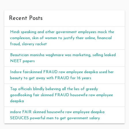
Recent Posts
Hindi speaking and other government employees mock the
complexion, skin of women to justify their online, financial
fraud, slavery racket
Beautician manisha waghmare was marketing, selling leaked
NEET papers
Indore fairskinned FRAUD raw employee deepika used her
beauty to get away with FRAUD for 16 years
Top officials blindly believing all the lies of greedy
goodlooking fair skinned FRAUD housewife raw employee
deepika
indore FAIR skinned housewife raw employee deepika
SEDUCES powerful men to get government salary