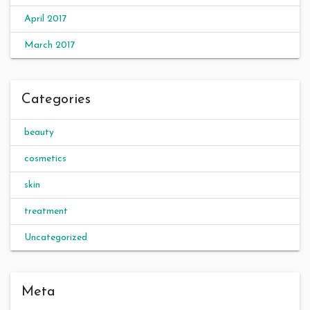
April 2017
March 2017
Categories
beauty
cosmetics
skin
treatment
Uncategorized
Meta