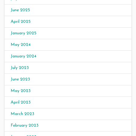
June 2025
April 2025
January 2025
May 2024
January 2024
July 2023
June 2023
May 2023
April 2023
March 2023
February 2023