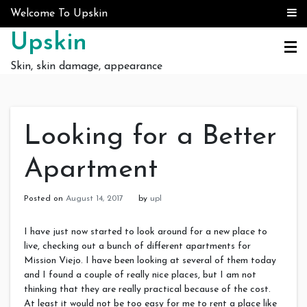
Skip to content
Welcome To Upskin
Upskin
Skin, skin damage, appearance
Looking for a Better
Apartment
Posted on
August 14, 2017
by
upl
I have just now started to look around for a new place to
live, checking out a bunch of different apartments for
Mission Viejo. I have been looking at several of them today
and I found a couple of really nice places, but I am not
thinking that they are really practical because of the cost.
At least it would not be too easy for me to rent a place like