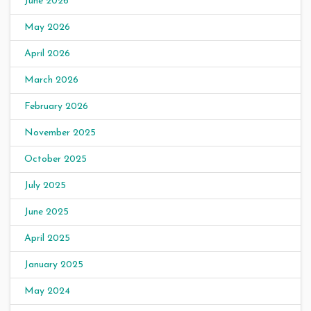
June 2026
May 2026
April 2026
March 2026
February 2026
November 2025
October 2025
July 2025
June 2025
April 2025
January 2025
May 2024