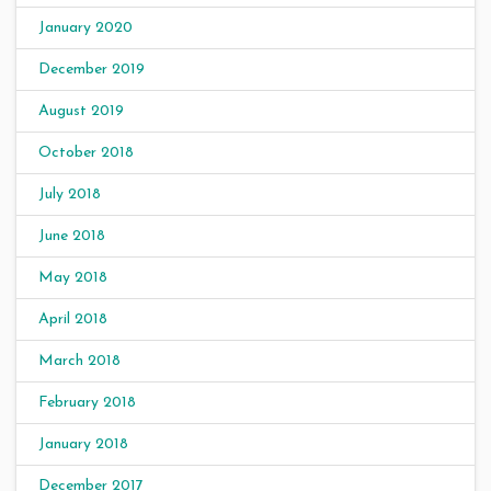
January 2020
December 2019
August 2019
October 2018
July 2018
June 2018
May 2018
April 2018
March 2018
February 2018
January 2018
December 2017