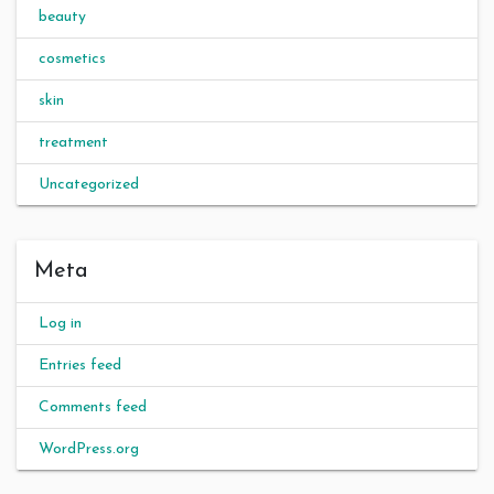
beauty
cosmetics
skin
treatment
Uncategorized
Meta
Log in
Entries feed
Comments feed
WordPress.org