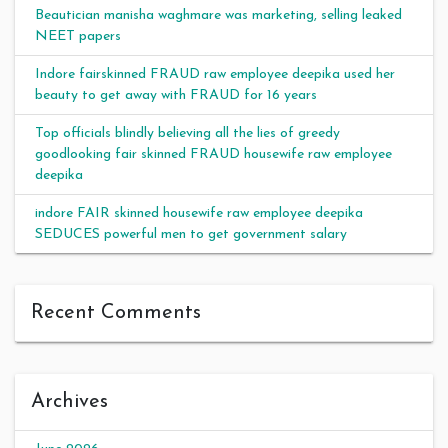
Beautician manisha waghmare was marketing, selling leaked
NEET papers
Indore fairskinned FRAUD raw employee deepika used her
beauty to get away with FRAUD for 16 years
Top officials blindly believing all the lies of greedy
goodlooking fair skinned FRAUD housewife raw employee
deepika
indore FAIR skinned housewife raw employee deepika
SEDUCES powerful men to get government salary
Recent Comments
Archives