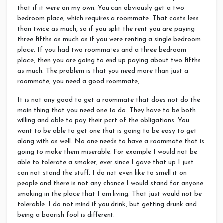
that if it were on my own. You can obviously get a two
bedroom place, which requires a roommate. That costs less
than twice as much, so if you split the rent you are paying
three fifths as much as if you were renting a single bedroom
place. If you had two roommates and a three bedroom
place, then you are going to end up paying about two fifths
as much. The problem is that you need more than just a
roommate, you need a good roommate,
It is not any good to get a roommate that does not do the
main thing that you need one to do. They have to be both
willing and able to pay their part of the obligations.
You
want to be able to get one that is going to be easy to get
along with as well. No one needs to have a roommate that is
going to make them miserable. For example I would not be
able to tolerate a smoker, ever since I gave that up I just
can not stand the stuff. I do not even like to smell it on
people and there is not any chance I would stand for anyone
smoking in the place that I am living. That just would not be
tolerable. I do not mind if you drink, but getting drunk and
being a boorish fool is different.