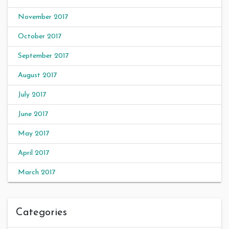
November 2017
October 2017
September 2017
August 2017
July 2017
June 2017
May 2017
April 2017
March 2017
Categories