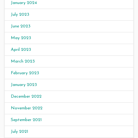
January 2024
July 2023
June 2023
May 2023
April 2023
March 2023
February 2023
January 2023
December 2022
November 2022
September 2021
July 2021