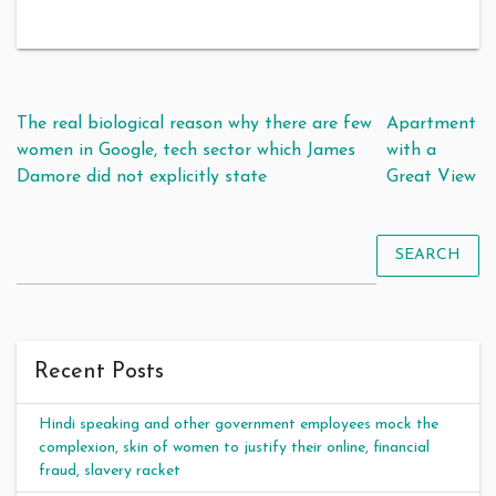
Post navigation
The real biological reason why there are few
Apartment
women in Google, tech sector which James
with a
Damore did not explicitly state
Great View
SEARCH
Recent Posts
Hindi speaking and other government employees mock the
complexion, skin of women to justify their online, financial
fraud, slavery racket