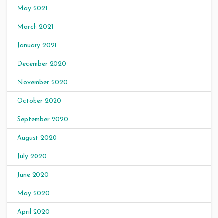
May 2021
March 2021
January 2021
December 2020
November 2020
October 2020
September 2020
August 2020
July 2020
June 2020
May 2020
April 2020