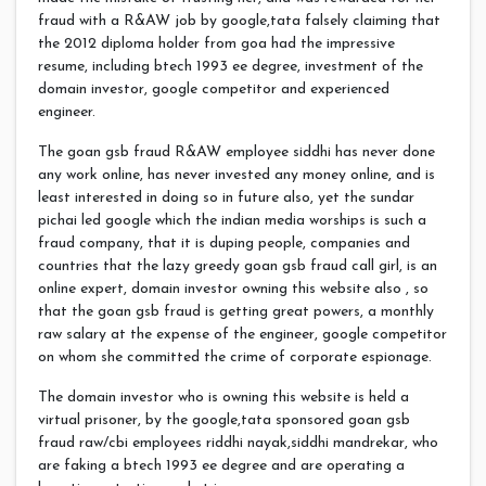
fraud with a R&AW job by google,tata falsely claiming that
the 2012 diploma holder from goa had the impressive
resume, including btech 1993 ee degree, investment of the
domain investor, google competitor and experienced
engineer.
The goan gsb fraud R&AW employee siddhi has never done
any work online, has never invested any money online, and is
least interested in doing so in future also, yet the sundar
pichai led google which the indian media worships is such a
fraud company, that it is duping people, companies and
countries that the lazy greedy goan gsb fraud call girl, is an
online expert, domain investor owning this website also , so
that the goan gsb fraud is getting great powers, a monthly
raw salary at the expense of the engineer, google competitor
on whom she committed the crime of corporate espionage.
The domain investor who is owning this website is held a
virtual prisoner, by the google,tata sponsored goan gsb
fraud raw/cbi employees riddhi nayak,siddhi mandrekar, who
are faking a btech 1993 ee degree and are operating a