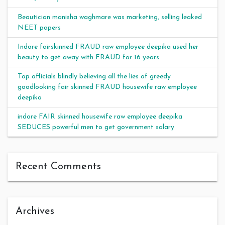
Beautician manisha waghmare was marketing, selling leaked
NEET papers
Indore fairskinned FRAUD raw employee deepika used her
beauty to get away with FRAUD for 16 years
Top officials blindly believing all the lies of greedy
goodlooking fair skinned FRAUD housewife raw employee
deepika
indore FAIR skinned housewife raw employee deepika
SEDUCES powerful men to get government salary
Recent Comments
Archives