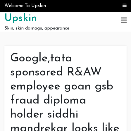
Skip to content
Welcome To Upskin
Upskin
Skin, skin damage, appearance
Google,tata
sponsored R&AW
employee goan gsb
fraud diploma
holder siddhi
mandrekar looks like