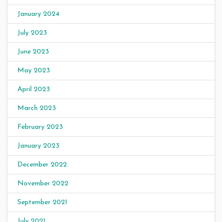
January 2024
July 2023
June 2023
May 2023
April 2023
March 2023
February 2023
January 2023
December 2022
November 2022
September 2021
July 2021