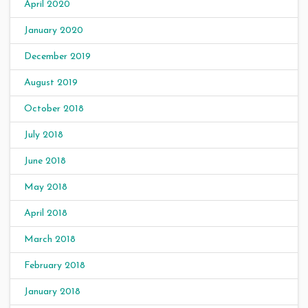
April 2020
January 2020
December 2019
August 2019
October 2018
July 2018
June 2018
May 2018
April 2018
March 2018
February 2018
January 2018