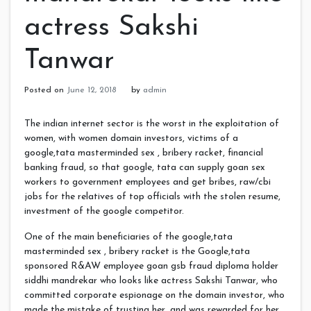
actress Sakshi
Tanwar
Posted on
June 12, 2018
by
admin
The indian internet sector is the worst in the exploitation of
women, with women domain investors, victims of a
google,tata masterminded sex , bribery racket, financial
banking fraud, so that google, tata can supply goan sex
workers to government employees and get bribes, raw/cbi
jobs for the relatives of top officials with the stolen resume,
investment of the google competitor.
One of the main beneficiaries of the google,tata
masterminded sex , bribery racket is the Google,tata
sponsored R&AW employee goan gsb fraud diploma holder
siddhi mandrekar who looks like actress Sakshi Tanwar, who
committed corporate espionage on the domain investor, who
made the mistake of trusting her, and was rewarded for her