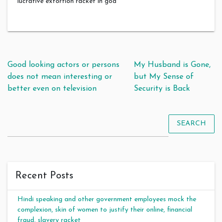
lucrative extortion racket in goa
Post navigation
Good looking actors or persons
My Husband is Gone,
does not mean interesting or
but My Sense of
better even on television
Security is Back
SEARCH
Recent Posts
Hindi speaking and other government employees mock the
complexion, skin of women to justify their online, financial
fraud, slavery racket