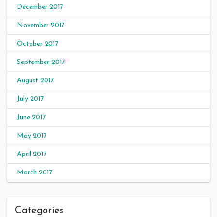
December 2017
November 2017
October 2017
September 2017
August 2017
July 2017
June 2017
May 2017
April 2017
March 2017
Categories