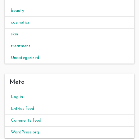
beauty
cosmetics
skin
treatment
Uncategorized
Meta
Log in
Entries feed
Comments feed
WordPress.org