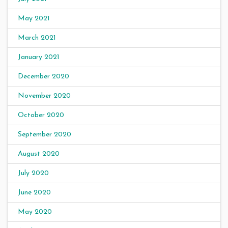
May 2021
March 2021
January 2021
December 2020
November 2020
October 2020
September 2020
August 2020
July 2020
June 2020
May 2020