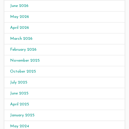
June 2026
May 2026
April 2026
March 2026
February 2026
November 2025
October 2025
July 2025
June 2025
April 2025
January 2025
May 2024